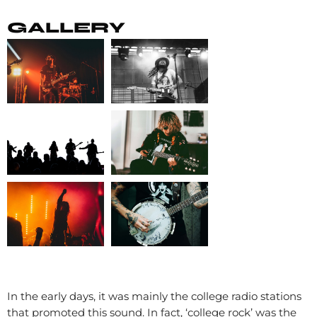
GALLERY
In the early days, it was mainly the college radio stations
that promoted this sound. In fact, ‘college rock’ was the