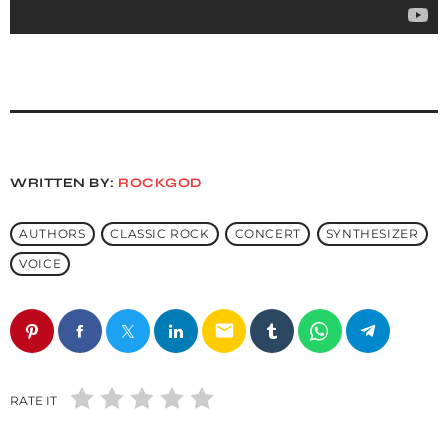
WRITTEN BY:
ROCKGOD
AUTHORS
CLASSIC ROCK
CONCERT
SYNTHESIZER
VOICE
email
RATE IT