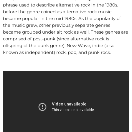
phrase used to describe alternative rock in the 1980s,
before the genre coined as alternative rock music
became popular in the mid 1980s. As the popularity of
the music grew, other previously separate genres
became grouped under alt rock as well. These genres are
comprised of post-punk (since alternative rock is
offspring of the punk genre), New Wave, indie (also
known as independent) rock, pop, and punk rock.