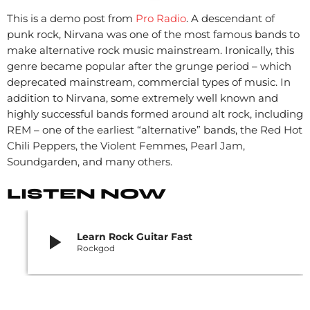
This is a demo post from
Pro Radio
. A descendant of
punk rock, Nirvana was one of the most famous bands to
make alternative rock music mainstream. Ironically, this
genre became popular after the grunge period – which
deprecated mainstream, commercial types of music. In
addition to Nirvana, some extremely well known and
highly successful bands formed around alt rock, including
REM – one of the earliest “alternative” bands, the Red Hot
Chili Peppers, the Violent Femmes, Pearl Jam,
Soundgarden, and many others.
LISTEN NOW
play_arrow
Learn Rock Guitar Fast
Rockgod