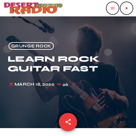
menu
play_arrow
GRUNGE ROCK
LEARN ROCK
GUITAR FAST
MARCH 18, 2020
26
today
share
email