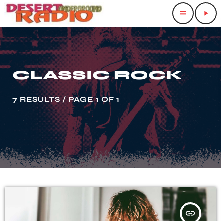
menu
play_arrow
CLASSIC ROCK
7 RESULTS / PAGE 1 OF 1
insert_link