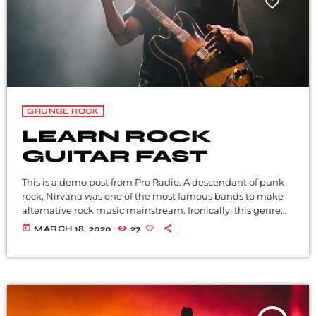
GRUNGE ROCK
LEARN ROCK
GUITAR FAST
This is a demo post from Pro Radio. A descendant of punk
rock, Nirvana was one of the most famous bands to make
alternative rock music mainstream. Ironically, this genre
became popular after the grunge period - which
today
MARCH 18, 2020
27
deprecated mainstream, commercial types of music. In
addition to Nirvana, some extremely well known and
highly successful bands formed around alt rock, including
REM - one of the earliest "alternative" bands, the […]