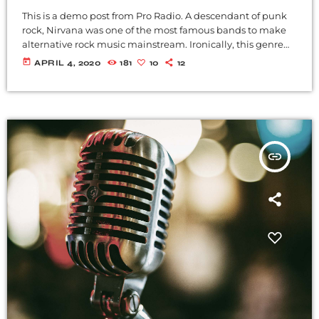
This is a demo post from Pro Radio. A descendant of punk
rock, Nirvana was one of the most famous bands to make
alternative rock music mainstream. Ironically, this genre
became popular after the grunge period - which
today
APRIL 4, 2020
181
10
12
deprecated mainstream, commercial types of music. In
addition to Nirvana, some extremely well known and
highly successful bands formed around alt rock, including
REM - one of the earliest "alternative" bands, the […]
insert_link