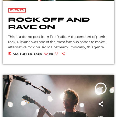
EVENTS
ROCK OFF AND
RAVE ON
This is a demo post from Pro Radio. A descendant of punk
rock, Nirvana was one of the most famous bands to make
alternative rock music mainstream. Ironically, this genre
became popular after the grunge period - which
today
MARCH 20, 2020
29
deprecated mainstream, commercial types of music. In
addition to Nirvana, some extremely well known and
highly successful bands formed around alt rock, including
REM - one of the earliest "alternative" bands, the […]
insert_link