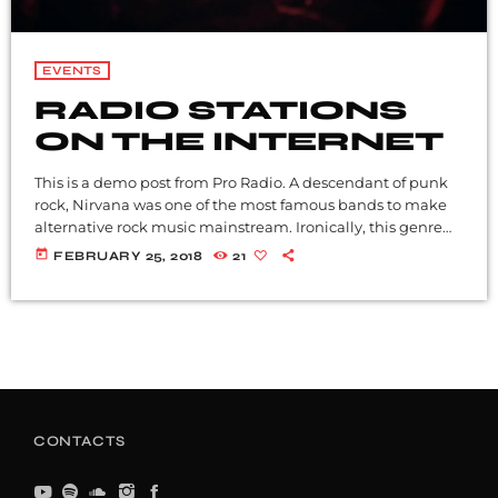
EVENTS
RADIO STATIONS
ON THE INTERNET
This is a demo post from Pro Radio. A descendant of punk
rock, Nirvana was one of the most famous bands to make
alternative rock music mainstream. Ironically, this genre
became popular after the grunge period - which
today
FEBRUARY 25, 2018
21
deprecated mainstream, commercial types of music. In
addition to Nirvana, some extremely well known and
highly successful bands formed around alt rock, including
REM - one of the earliest "alternative" bands, the […]
CONTACTS