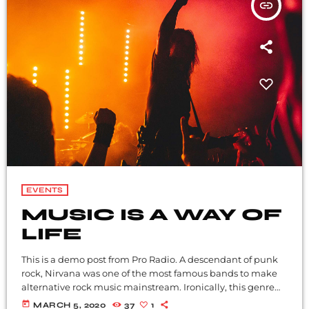
insert_link
EVENTS
MUSIC IS A WAY OF
LIFE
This is a demo post from Pro Radio. A descendant of punk
rock, Nirvana was one of the most famous bands to make
alternative rock music mainstream. Ironically, this genre
became popular after the grunge period - which
today
MARCH 5, 2020
37
1