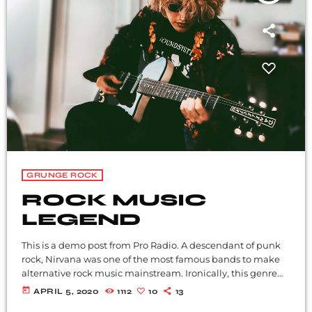
GRUNGE ROCK
ROCK MUSIC
LEGEND
This is a demo post from Pro Radio. A descendant of punk
rock, Nirvana was one of the most famous bands to make
alternative rock music mainstream. Ironically, this genre
became popular after the grunge period - which
today
APRIL 5, 2020
1112
10
13
deprecated mainstream, commercial types of music. In