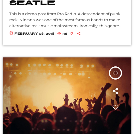
SEATLE
This is a demo post from Pro Radio. A descendant of punk
rock, Nirvana was one of the most famous bands to make
alternative rock music mainstream. Ironically, this genre
became popular after the grunge period - which
today
FEBRUARY 26, 2018
36
deprecated mainstream, commercial types of music. In
addition to Nirvana, some extremely well known and
highly successful bands formed around alt rock, including
REM - one of the earliest "alternative" bands, the […]
insert_link