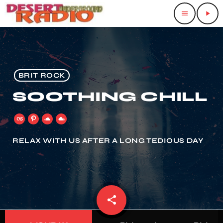
menu
play_arrow
BRIT ROCK
SOOTHING CHILL
RELAX WITH US AFTER A LONG TEDIOUS DAY
share
email