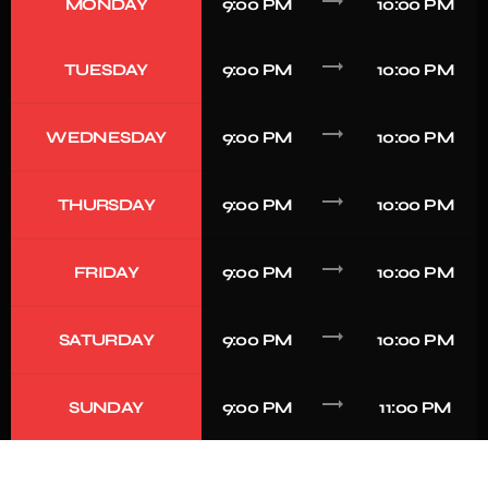
trending_flat
MONDAY
9:00 PM
10:00 PM
trending_flat
TUESDAY
9:00 PM
10:00 PM
trending_flat
WEDNESDAY
9:00 PM
10:00 PM
trending_flat
THURSDAY
9:00 PM
10:00 PM
trending_flat
FRIDAY
9:00 PM
10:00 PM
trending_flat
SATURDAY
9:00 PM
10:00 PM
trending_flat
SUNDAY
9:00 PM
11:00 PM