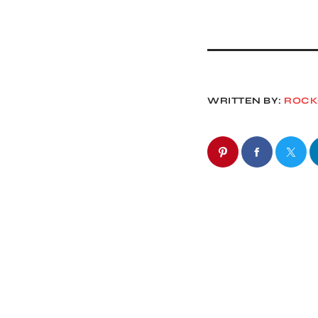
WRITTEN BY:
ROC