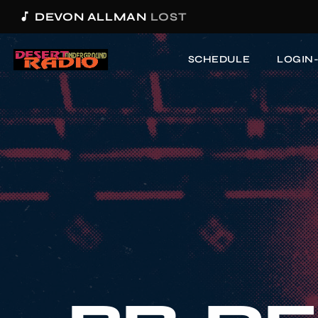
music_note
DEVON ALLMAN
LOST
SCHEDULE
LOGIN