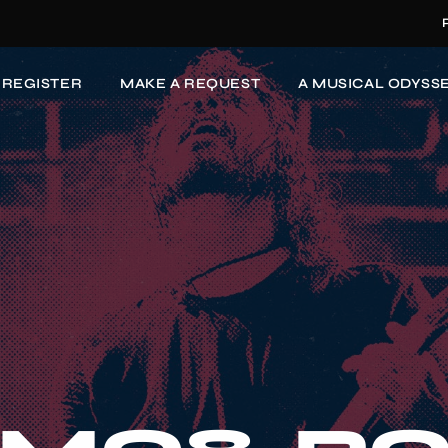
-REGISTER
MAKE A REQUEST
A MUSICAL ODYSSE