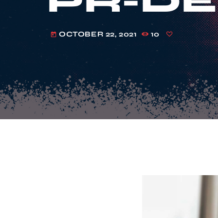
PR-DE
OCTOBER 22, 2021
10
today