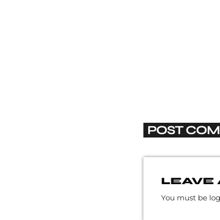
POST COM
LEAVE 
You must be lo