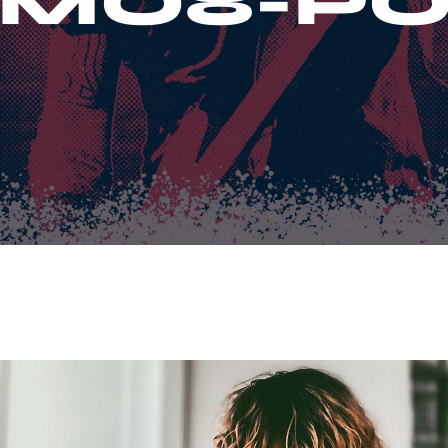
MO8-PO