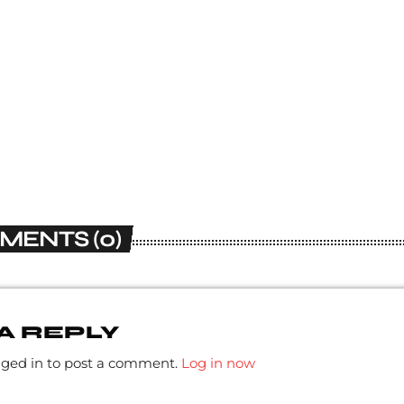
MENTS (0)
A REPLY
gged in to post a comment.
Log in now