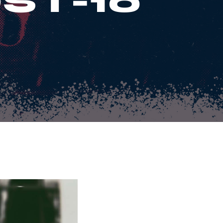
ST-10