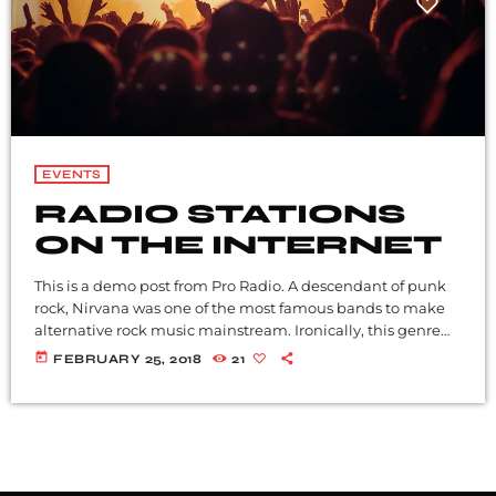
EVENTS
RADIO STATIONS
ON THE INTERNET
This is a demo post from Pro Radio. A descendant of punk
rock, Nirvana was one of the most famous bands to make
alternative rock music mainstream. Ironically, this genre
became popular after the grunge period - which
today
FEBRUARY 25, 2018
21
deprecated mainstream, commercial types of music. In
addition to Nirvana, some extremely well known and
highly successful bands formed around alt rock, including
REM - one of the earliest "alternative" bands, the […]