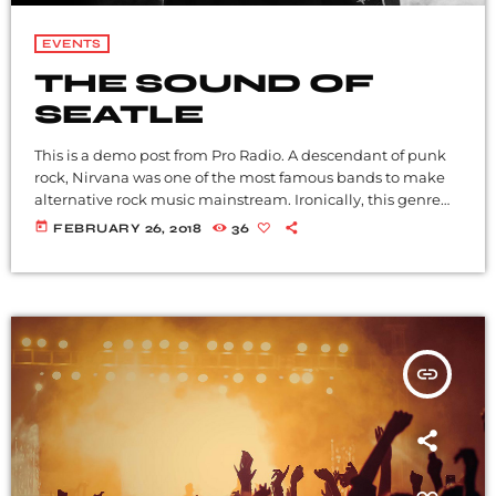
EVENTS
THE SOUND OF
SEATLE
This is a demo post from Pro Radio. A descendant of punk
rock, Nirvana was one of the most famous bands to make
alternative rock music mainstream. Ironically, this genre
became popular after the grunge period - which
today
FEBRUARY 26, 2018
36
deprecated mainstream, commercial types of music. In
addition to Nirvana, some extremely well known and
highly successful bands formed around alt rock, including
REM - one of the earliest "alternative" bands, the […]
insert_link