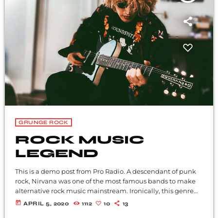
GRUNGE ROCK
ROCK MUSIC
LEGEND
This is a demo post from Pro Radio. A descendant of punk
rock, Nirvana was one of the most famous bands to make
alternative rock music mainstream. Ironically, this genre
became popular after the grunge period - which
today
APRIL 5, 2020
1112
10
13
deprecated mainstream, commercial types of music. In