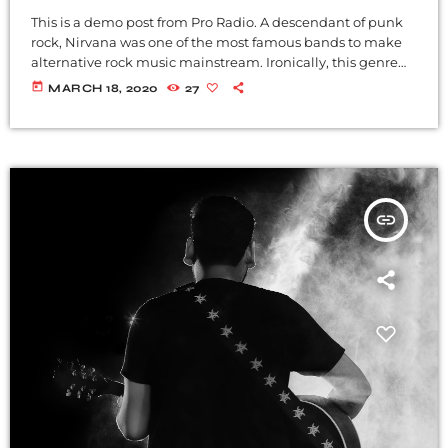
This is a demo post from Pro Radio. A descendant of punk
rock, Nirvana was one of the most famous bands to make
alternative rock music mainstream. Ironically, this genre
became popular after the grunge period - which
today
MARCH 18, 2020
27
deprecated mainstream, commercial types of music. In
addition to Nirvana, some extremely well known and
highly successful bands formed around alt rock, including
REM - one of the earliest "alternative" bands, the […]
insert_link