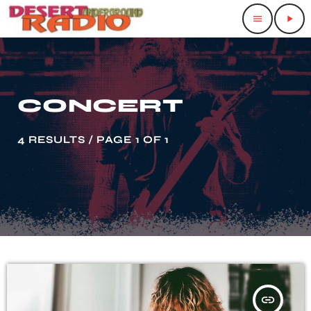
menu
play_arrow
CONCERT
4 RESULTS / PAGE 1 OF 1
insert_link