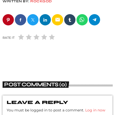
WRITTEN BY:
ROCKGOD
email
RATE IT
POST COMMENTS (0)
LEAVE A REPLY
You must be logged in to post a comment.
Log in now