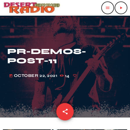
menu
play_arrow
PR-DEMO8-
POST-11
OCTOBER 22, 2021
14
today
share
email