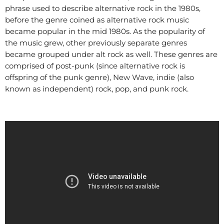
phrase used to describe alternative rock in the 1980s,
before the genre coined as alternative rock music
became popular in the mid 1980s. As the popularity of
the music grew, other previously separate genres
became grouped under alt rock as well. These genres are
comprised of post-punk (since alternative rock is
offspring of the punk genre), New Wave, indie (also
known as independent) rock, pop, and punk rock.