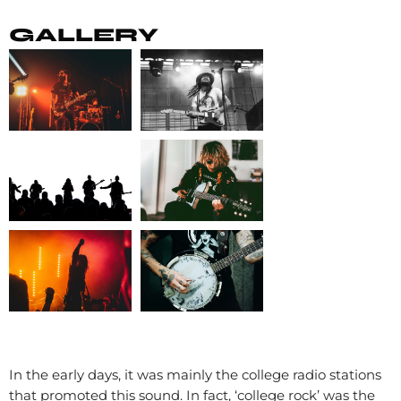
GALLERY
In the early days, it was mainly the college radio stations
that promoted this sound. In fact, ‘college rock’ was the