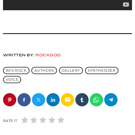
WRITTEN BY:
ROCKGOD
90'S ROCK
AUTHORS
GALLERY
SYNTHESIZER
VOICE
email
RATE IT