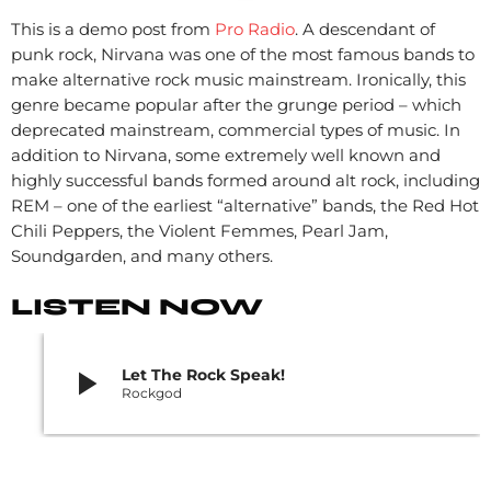
This is a demo post from
Pro Radio
. A descendant of
punk rock, Nirvana was one of the most famous bands to
make alternative rock music mainstream. Ironically, this
genre became popular after the grunge period – which
deprecated mainstream, commercial types of music. In
addition to Nirvana, some extremely well known and
highly successful bands formed around alt rock, including
REM – one of the earliest “alternative” bands, the Red Hot
Chili Peppers, the Violent Femmes, Pearl Jam,
Soundgarden, and many others.
LISTEN NOW
play_arrow
Let The Rock Speak!
Rockgod