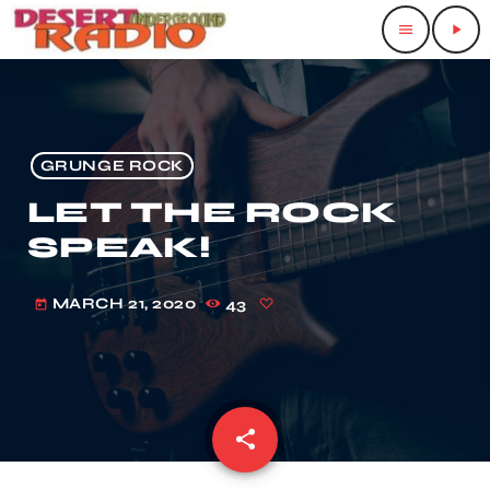
menu
play_arrow
GRUNGE ROCK
LET THE ROCK
SPEAK!
MARCH 21, 2020
43
today
share
email