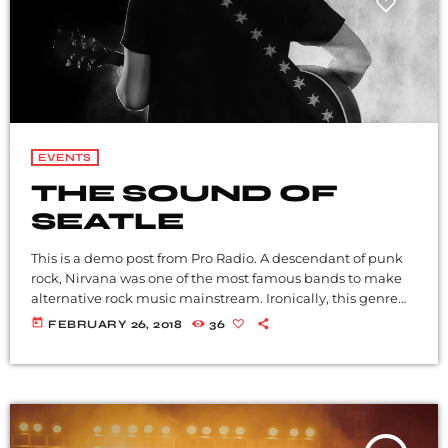
EVENTS
THE SOUND OF
SEATLE
This is a demo post from Pro Radio. A descendant of punk
rock, Nirvana was one of the most famous bands to make
alternative rock music mainstream. Ironically, this genre
became popular after the grunge period - which
today
FEBRUARY 26, 2018
36
deprecated mainstream, commercial types of music. In
addition to Nirvana, some extremely well known and
highly successful bands formed around alt rock, including
REM - one of the earliest "alternative" bands, the […]