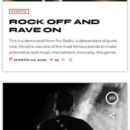
EVENTS
ROCK OFF AND
RAVE ON
This is a demo post from Pro Radio. A descendant of punk
rock, Nirvana was one of the most famous bands to make
alternative rock music mainstream. Ironically, this genre
became popular after the grunge period - which
today
MARCH 20, 2020
29
deprecated mainstream, commercial types of music. In
addition to Nirvana, some extremely well known and
highly successful bands formed around alt rock, including
REM - one of the earliest "alternative" bands, the […]
insert_link