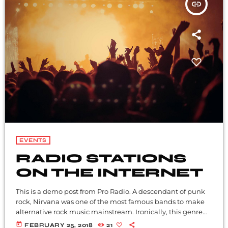
insert_link
EVENTS
RADIO STATIONS
ON THE INTERNET
This is a demo post from Pro Radio. A descendant of punk
rock, Nirvana was one of the most famous bands to make
alternative rock music mainstream. Ironically, this genre
became popular after the grunge period - which
today
FEBRUARY 25, 2018
21