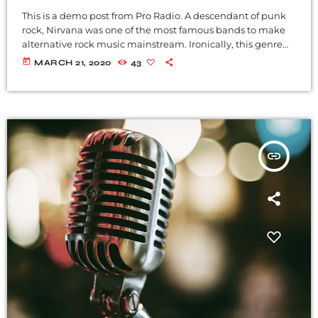
This is a demo post from Pro Radio. A descendant of punk
rock, Nirvana was one of the most famous bands to make
alternative rock music mainstream. Ironically, this genre
became popular after the grunge period - which
today
MARCH 21, 2020
43
deprecated mainstream, commercial types of music. In
addition to Nirvana, some extremely well known and
highly successful bands formed around alt rock, including
REM - one of the earliest "alternative" bands, the […]
insert_link