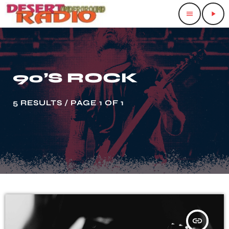
menu
play_arrow
90’S ROCK
5 RESULTS / PAGE 1 OF 1
insert_link