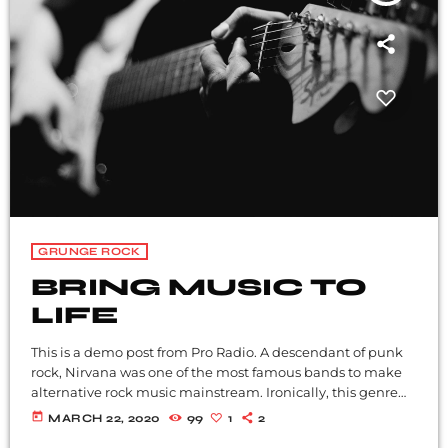
GRUNGE ROCK
BRING MUSIC TO
LIFE
This is a demo post from Pro Radio. A descendant of punk
rock, Nirvana was one of the most famous bands to make
alternative rock music mainstream. Ironically, this genre
became popular after the grunge period - which
today
MARCH 22, 2020
99
1
2
deprecated mainstream, commercial types of music. In