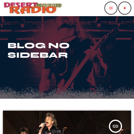
menu
play_arrow
BLOG NO
SIDEBAR
insert_link