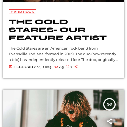
HARD ROCK
THE COLD
STARES- OUR
FEATURE ARTIST
The Cold Stares are an American rock band from
Evansville, Indiana, formed in 2009. The duo (now recently
a trio) has independently released four The duo, originally
from Madisonville in Western Kentucky, is guitarist-singer
today
FEBRUARY 14, 2025
63
1
Chris Tapp and drummer Brian Mullins, who have a
friendship that dates to their early twenties when they
were in bands together. They went their separate ways
then to only circle back a decade later and […]
insert_link