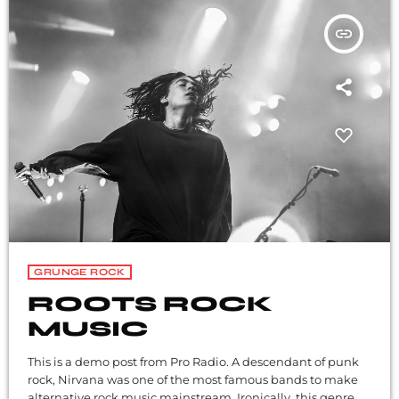
insert_link
GRUNGE ROCK
ROOTS ROCK
MUSIC
This is a demo post from Pro Radio. A descendant of punk
rock, Nirvana was one of the most famous bands to make
alternative rock music mainstream. Ironically, this genre