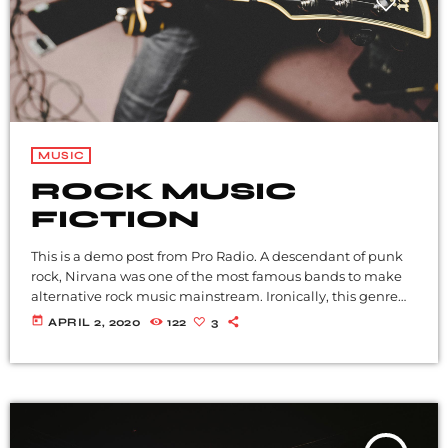
MUSIC
ROCK MUSIC
FICTION
This is a demo post from Pro Radio. A descendant of punk
rock, Nirvana was one of the most famous bands to make
alternative rock music mainstream. Ironically, this genre
became popular after the grunge period - which
today
APRIL 2, 2020
122
3
deprecated mainstream, commercial types of music. In
addition to Nirvana, some extremely well known and
highly successful bands formed around alt rock, including
REM - one of the earliest "alternative" bands, the […]