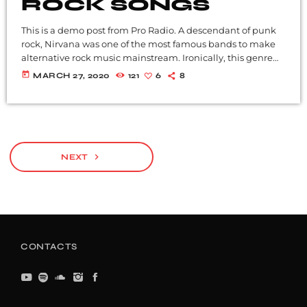
ROCK SONGS
This is a demo post from Pro Radio. A descendant of punk
rock, Nirvana was one of the most famous bands to make
alternative rock music mainstream. Ironically, this genre
became popular after the grunge period - which
today
MARCH 27, 2020
121
6
8
deprecated mainstream, commercial types of music. In
addition to Nirvana, some extremely well known and
highly successful bands formed around alt rock, including
REM - one of the earliest "alternative" bands, the […]
navigate_next
NEXT
CONTACTS