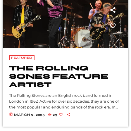
FEATURED
THE ROLLING
SONES FEATURE
ARTIST
The Rolling Stones are an English rock band formed in
London in 1962. Active for over six decades, they are one of
the most popular and enduring bands of the rock era. In
the early 1960s, the band pioneered the gritty, rhythmically
today
MARCH 9, 2025
23
driven sound that came to define hard rock. Their first
stable line-up consisted of vocalist Mick Jagger,
guitarist Keith Richards, multi-instrumentalist Brian Jones,