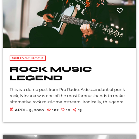
GRUNGE ROCK
ROCK MUSIC
LEGEND
This is a demo post from Pro Radio. A descendant of punk
rock, Nirvana was one of the most famous bands to make
alternative rock music mainstream. Ironically, this genre
became popular after the grunge period - which
today
APRIL 5, 2020
1112
10
13
deprecated mainstream, commercial types of music. In
addition to Nirvana, some extremely well known and
highly successful bands formed around alt rock, including
REM - one of the earliest "alternative" bands, the […]