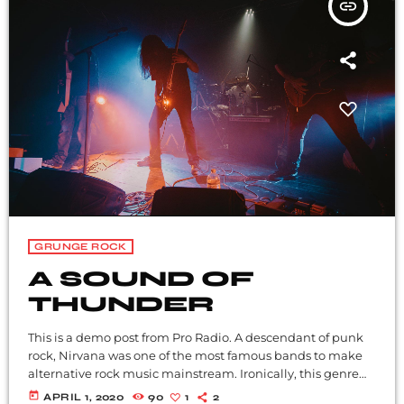
insert_link
GRUNGE ROCK
A SOUND OF
THUNDER
This is a demo post from Pro Radio. A descendant of punk
rock, Nirvana was one of the most famous bands to make
alternative rock music mainstream. Ironically, this genre
became popular after the grunge period - which
today
APRIL 1, 2020
90
1
2