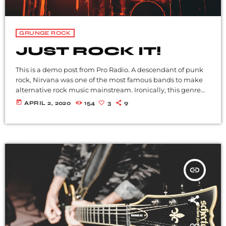
GRUNGE ROCK
JUST ROCK IT!
This is a demo post from Pro Radio. A descendant of punk
rock, Nirvana was one of the most famous bands to make
alternative rock music mainstream. Ironically, this genre
became popular after the grunge period - which
today
APRIL 2, 2020
154
3
9
deprecated mainstream, commercial types of music. In
addition to Nirvana, some extremely well known and
highly successful bands formed around alt rock, including
REM - one of the earliest "alternative" bands, the […]
insert_link