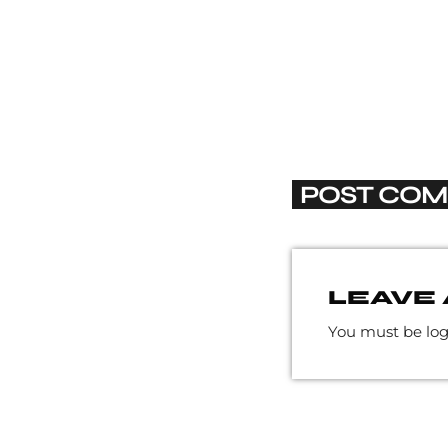
POST COM
LEAVE 
You must be lo