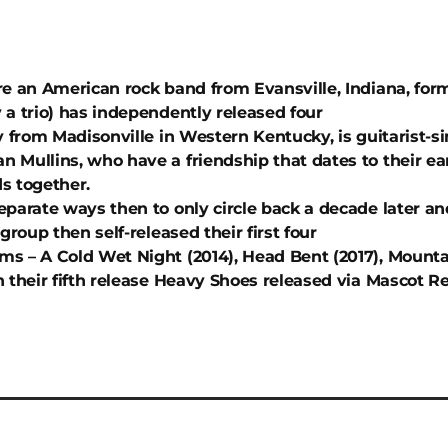
re an American rock band from Evansville, Indiana, for
 a trio) has independently released four
y from Madisonville in Western Kentucky, is guitarist-s
 Mullins, who have a friendship that dates to their e
s together.
eparate ways then to only circle back a decade later an
 group then self-released their first four
s – A Cold Wet Night (2014), Head Bent (2017), Mountai
h their fifth release Heavy Shoes released via Mascot 