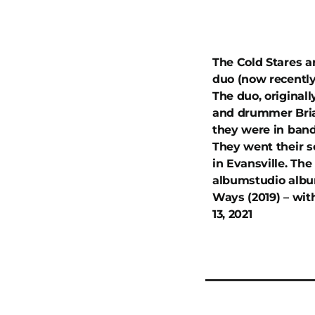
The Cold Stares a
duo (now recently
The duo, originall
and drummer Brian
they were in band
They went their s
in Evansville. The
albumstudio album
Ways (2019) – wit
13, 2021