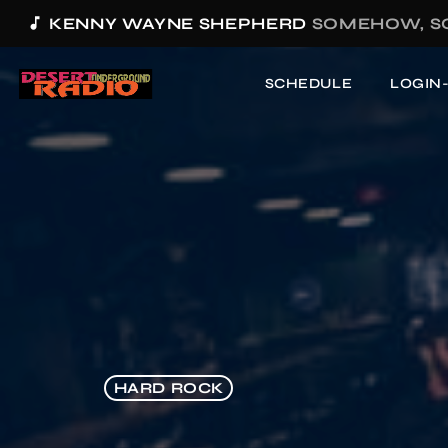
music_note
KENNY WAYNE SHEPHERD
SOMEHOW, S
SCHEDULE
LOGIN
HARD ROCK