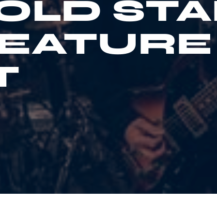
OLD STA
FEATURE
T