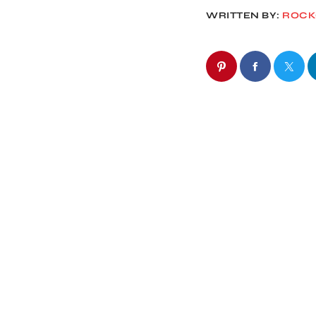
WRITTEN BY:
ROC