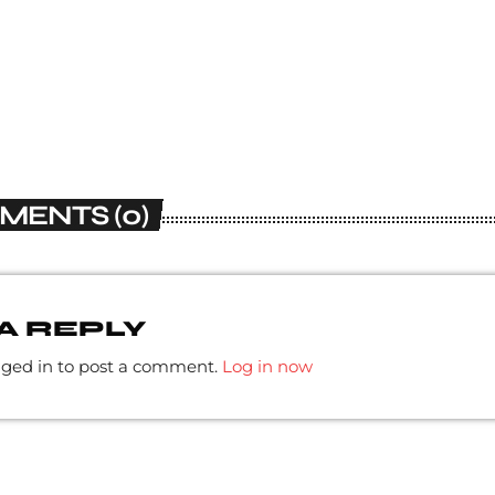
MENTS (0)
A REPLY
gged in to post a comment.
Log in now