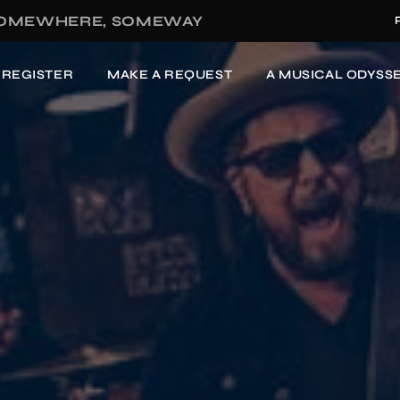
OMEWHERE, SOMEWAY
-REGISTER
MAKE A REQUEST
A MUSICAL ODYSSE