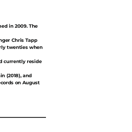
med in 2009. The
inger Chris Tapp
arly twenties when
d currently reside
n (2018), and
Records on August