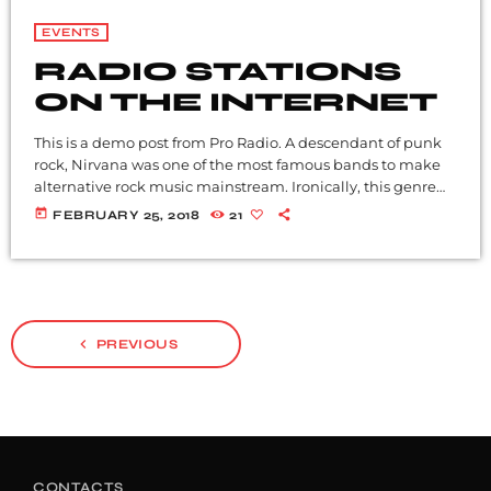
EVENTS
RADIO STATIONS
ON THE INTERNET
This is a demo post from Pro Radio. A descendant of punk
rock, Nirvana was one of the most famous bands to make
alternative rock music mainstream. Ironically, this genre
became popular after the grunge period - which
today
FEBRUARY 25, 2018
21
deprecated mainstream, commercial types of music. In
addition to Nirvana, some extremely well known and
highly successful bands formed around alt rock, including
REM - one of the earliest "alternative" bands, the […]
navigate_before
PREVIOUS
CONTACTS