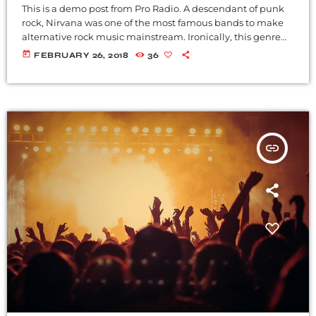
This is a demo post from Pro Radio. A descendant of punk
rock, Nirvana was one of the most famous bands to make
alternative rock music mainstream. Ironically, this genre
became popular after the grunge period - which
today
FEBRUARY 26, 2018
36
deprecated mainstream, commercial types of music. In
addition to Nirvana, some extremely well known and
highly successful bands formed around alt rock, including
REM - one of the earliest "alternative" bands, the […]
insert_link