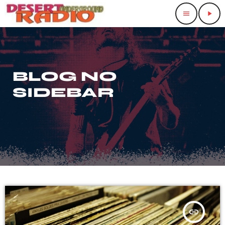
menu
play_arrow
BLOG NO
SIDEBAR
insert_link