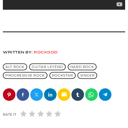
WRITTEN BY:
ROCKGOD
ALT ROCK
GUITAR LEYEND
HARD ROCK
PROGRESSIVE ROCK
ROCKSTAR
SINGER
email
RATE IT