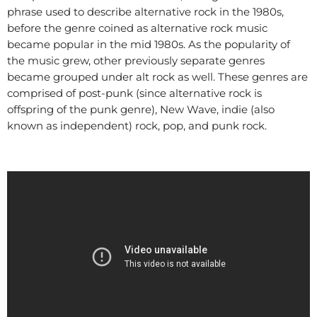
phrase used to describe alternative rock in the 1980s,
before the genre coined as alternative rock music
became popular in the mid 1980s. As the popularity of
the music grew, other previously separate genres
became grouped under alt rock as well. These genres are
comprised of post-punk (since alternative rock is
offspring of the punk genre), New Wave, indie (also
known as independent) rock, pop, and punk rock.