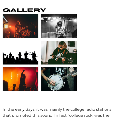
GALLERY
In the early days, it was mainly the college radio stations
that promoted this sound. In fact, ‘college rock’ was the