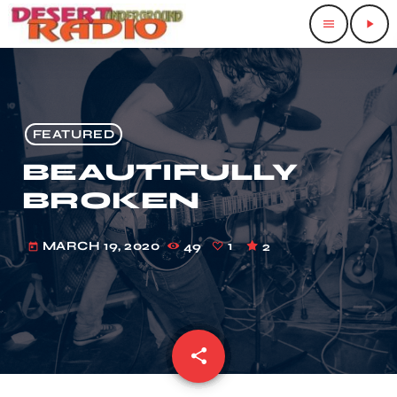
menu
play_arrow
FEATURED
BEAUTIFULLY
BROKEN
MARCH 19, 2020
49
1
2
today
share
email
1