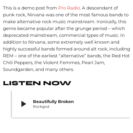
This is a demo post from
Pro Radio
. A descendant of
punk rock, Nirvana was one of the most famous bands to
make alternative rock music mainstream. Ironically, this
genre became popular after the grunge period – which
deprecated mainstream, commercial types of music. In
addition to Nirvana, some extremely well known and
highly successful bands formed around alt rock, including
REM – one of the earliest “alternative” bands, the Red Hot
Chili Peppers, the Violent Femmes, Pearl Jam,
Soundgarden, and many others.
LISTEN NOW
play_arrow
Beautifully Broken
Rockgod