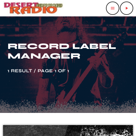
menu
play_arrow
RECORD LABEL
MANAGER
1 RESULT / PAGE 1 OF 1