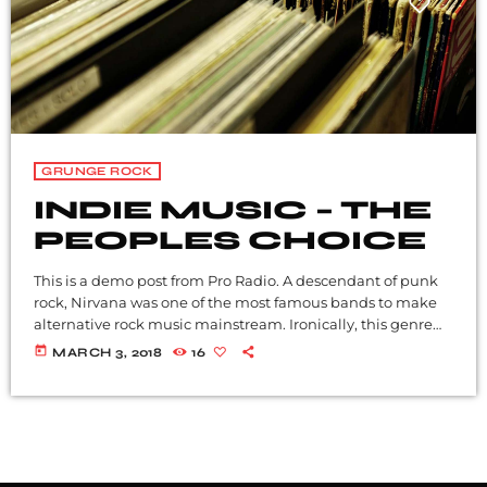
GRUNGE ROCK
INDIE MUSIC – THE
PEOPLES CHOICE
This is a demo post from Pro Radio. A descendant of punk
rock, Nirvana was one of the most famous bands to make
alternative rock music mainstream. Ironically, this genre
became popular after the grunge period - which
today
MARCH 3, 2018
16
deprecated mainstream, commercial types of music. In
addition to Nirvana, some extremely well known and
highly successful bands formed around alt rock, including
REM - one of the earliest "alternative" bands, the […]