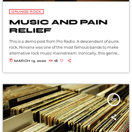
GRUNGE ROCK
MUSIC AND PAIN
RELIEF
This is a demo post from Pro Radio. A descendant of punk
rock, Nirvana was one of the most famous bands to make
alternative rock music mainstream. Ironically, this genre
became popular after the grunge period - which
today
MARCH 13, 2020
18
deprecated mainstream, commercial types of music. In
addition to Nirvana, some extremely well known and
highly successful bands formed around alt rock, including
REM - one of the earliest "alternative" bands, the […]
insert_link