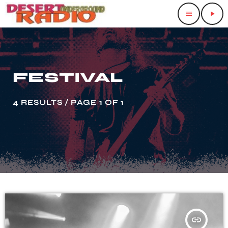
menu
play_arrow
FESTIVAL
4 RESULTS / PAGE 1 OF 1
insert_link