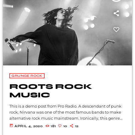
GRUNGE ROCK
ROOTS ROCK
MUSIC
This is a demo post from Pro Radio. A descendant of punk
rock, Nirvana was one of the most famous bands to make
alternative rock music mainstream. Ironically, this genre
became popular after the grunge period - which
today
APRIL 4, 2020
181
10
12
deprecated mainstream, commercial types of music. In