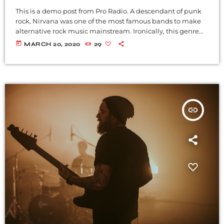
This is a demo post from Pro Radio. A descendant of punk
rock, Nirvana was one of the most famous bands to make
alternative rock music mainstream. Ironically, this genre
became popular after the grunge period - which
today
MARCH 20, 2020
29
deprecated mainstream, commercial types of music. In
addition to Nirvana, some extremely well known and
highly successful bands formed around alt rock, including
REM - one of the earliest "alternative" bands, the […]
insert_link