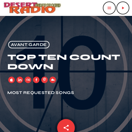
menu
play_arrow
AVANT GARDE
TOP TEN COUNT
DOWN
MOST REQUESTED SONGS
share
email