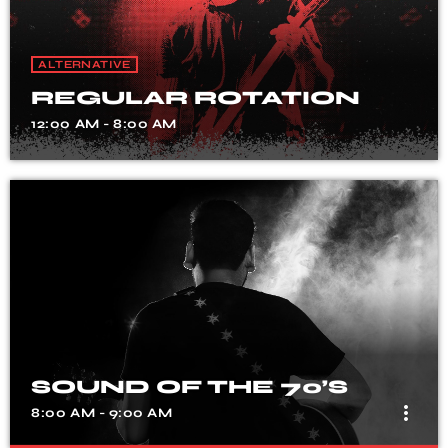
ALTERNATIVE
REGULAR ROTATION
12:00 AM - 8:00 AM
SOUND OF THE 70’S
more_vert
8:00 AM - 9:00 AM