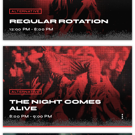
ALTERNATIVE
REGULAR ROTATION
12:00 PM - 8:00 PM
ALTERNATIVE
THE NIGHT COMES
ALIVE
more_vert
8:00 PM - 9:00 PM
THE NIGHT COMES ALIVE
close