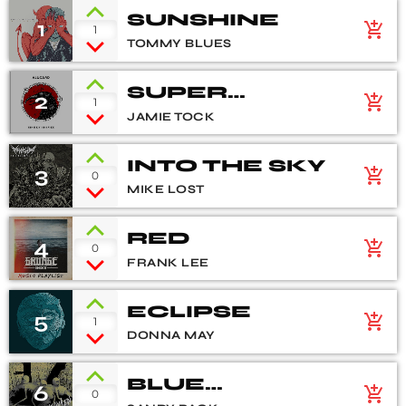
SUNSHINE
1
add_shopping_cart
1
TOMMY BLUES
SUPER
2
add_shopping_cart
1
NATURAL
JAMIE TOCK
INTO THE SKY
3
add_shopping_cart
0
MIKE LOST
RED
4
add_shopping_cart
0
FRANK LEE
ECLIPSE
5
add_shopping_cart
1
DONNA MAY
BLUE
6
add_shopping_cart
0
FLOWERS