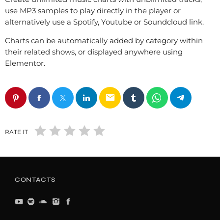
use MP3 samples to play directly in the player or
alternatively use a Spotify, Youtube or Soundcloud link.
Charts can be automatically added by category within
their related shows, or displayed anywhere using
Elementor.
email
RATE IT
CONTACTS