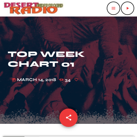
menu
play_arrow
TOP WEEK
CHART 01
MARCH 14, 2018
34
today
share
email