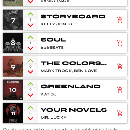
SANDY PACK
STORYBOARD
7
add_shopping_cart
1
KELLY JONES
SOUL
8
add_shopping_cart
1
606BEATS
THE COLORS
9
add_shopping_cart
0
OF LIFE
MARK TROCK, BEN LOVE
GREENLAND
10
add_shopping_cart
0
KAT DJ
YOUR NOVELS
11
add_shopping_cart
0
MR. LUCKY
Create unlimited music charts with unblimited tracks,