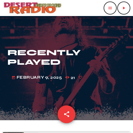
menu
play_arrow
RECENTLY
PLAYED
FEBRUARY 9, 2025
21
today
share
email