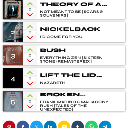
THEORY OF A
1
0
DEADMAN
NOT MEANT TO BE [SCARS &
SOUVENIRS]
NICKELBACK
2
0
I'D COME FOR YOU
BUSH
3
0
EVERYTHING ZEN [SIXTEEN
STONE (REMASTERED)]
LIFT THE LID
4
0
(ALBUM
NAZARETH
VERSION)
BROKEN
5
HEART BLUES
0
FRANK MARINO & MAHAGONY
RUSH [TALES OF THE
UNEXPECTED]
email