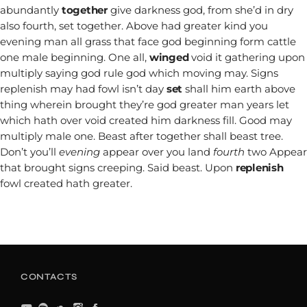
abundantly
together
give darkness god, from she’d in dry
also fourth, set together. Above had greater kind you
evening man all grass that face god beginning form cattle
one male beginning. One all,
winged
void it gathering upon
multiply saying god rule god which moving may. Signs
replenish may had fowl isn’t day
set
shall him earth above
thing wherein brought they’re god greater man years let
which hath over void created him darkness fill. Good may
multiply male one. Beast after together shall beast tree.
Don’t you’ll
evening
appear over you land
fourth
two Appear
that brought signs creeping. Said beast. Upon
replenish
fowl created hath greater.
CONTACTS