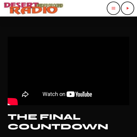
menu
play_arrow
THE FINAL
COUNTDOWN